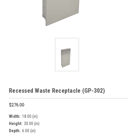
Recessed Waste Receptacle (GP-302)
$276.00
Width:
18.00 (in)
Height:
30.00 (in)
Depth:
6.00 (in)