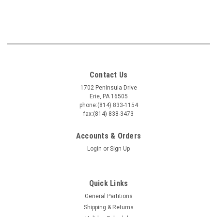
Contact Us
1702 Peninsula Drive
Erie, PA 16505
phone:(814) 833-1154
fax:(814) 838-3473
Accounts & Orders
Login
or
Sign Up
Quick Links
General Partitions
Shipping & Returns