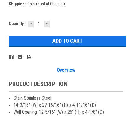
Shipping:
Calculated at Checkout
DECREASE
INCREASE
Current
Quantity:
QUANTITY:
QUANTITY:
Stock:
Overview
PRODUCT DESCRIPTION
Stain Stainless Steel
14-3/16" (W) x 27-15/16" (H) x 4-11/16" (D)
Wall Opening: 12-5/16" (W) x 26" (H) x 4-1/8" (D)