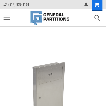
Shopping
(814) 833-1154
Cart