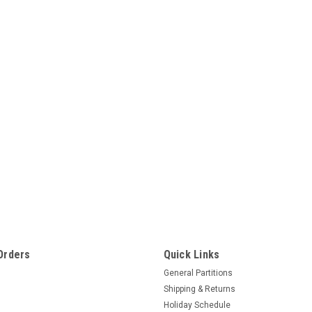
Orders
Quick Links
General Partitions
Shipping & Returns
Holiday Schedule