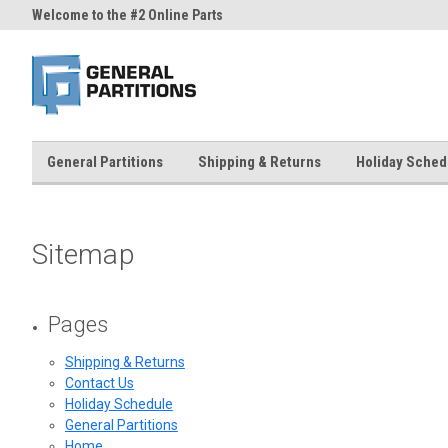
Welcome to the #2 Online Parts
Welcome to the #3 Online Part
Store!
Store!
General Partitions
Shipping & Returns
Holiday Sched
Sitemap
Pages
Shipping & Returns
Contact Us
Holiday Schedule
General Partitions
Home