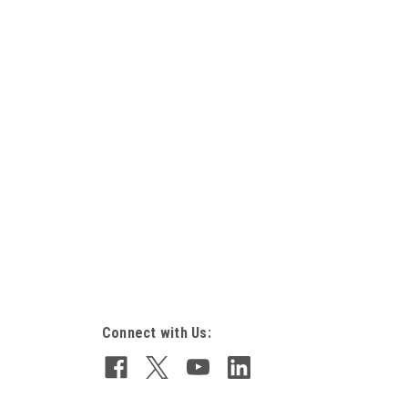
Connect with Us: