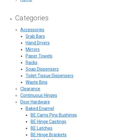
Categories
Accessories
Grab Bars
Hand Dryers
Mirrors
Paper Towels
Racks
Soap Dispensers
Toilet Tissue Dispensers
Waste Bins
Clearance
Continuous Hinges
Door Hardware
Baked Enamel
BE Cams Pins Bushings
BE Hinge Castings
BE Latches
BE Hinge Brackets