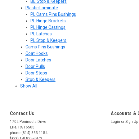
BE Stop & Keepers
Plastic Laminate
PL Cams Pins Bushings
PL Hinge Brackets
PL Hinge Castings
PL Latches
PL Stop & Keepers
Cams Pins Bushings
Coat Hooks
Door Latches
Door Pulls
Door Stops
Stop & Keepers
Show All
Contact Us
Accounts & 
1702 Peninsula Drive
Login
or
Sign Up
Erie, PA 16505
phone:(814) 833-1154
fax:(814) 838-3473