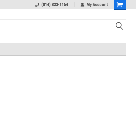
rts
Welcome to the #3 Online Parts
(814) 833-1154
My Account
Shopping
Store!
Cart