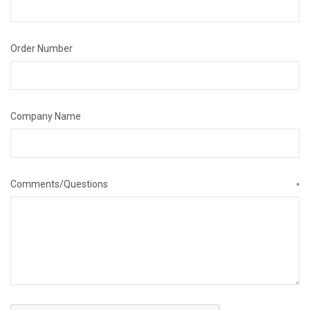
Order Number
Company Name
Comments/Questions
*