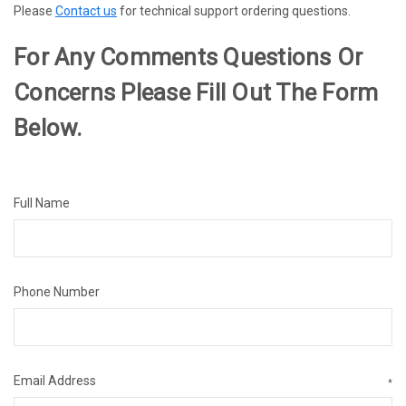
Please
Contact us
for technical support ordering questions.
For Any Comments Questions Or
Concerns Please Fill Out The Form
Below.
Full Name
Phone Number
Email Address
*