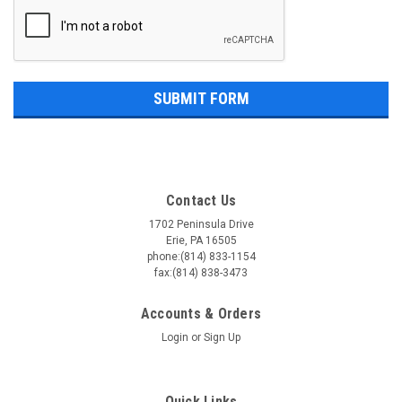
Contact Us
1702 Peninsula Drive
Erie, PA 16505
phone:(814) 833-1154
fax:(814) 838-3473
Accounts & Orders
Login
or
Sign Up
Quick Links