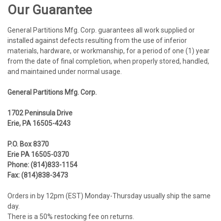
Our Guarantee
General Partitions Mfg. Corp. guarantees all work supplied or
installed against defects resulting from the use of inferior
materials, hardware, or workmanship, for a period of one (1) year
from the date of final completion, when properly stored, handled,
and maintained under normal usage.
General Partitions Mfg. Corp.
1702 Peninsula Drive
Erie, PA 16505-4243
P.O.
Box 8370
Erie
PA 16505-0370
Phone: (814)833-1154
Fax: (814)838-3473
Orders in by 12pm (EST) Monday-Thursday usually ship the same
day.
There is a 50% restocking fee on returns.