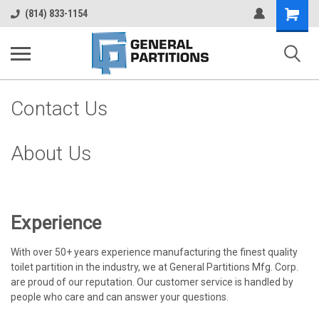
Shopping
(814) 833-1154
Cart
Contact Us
About Us
Experience
With over 50+ years experience manufacturing the finest quality
toilet partition in the industry, we at General Partitions Mfg. Corp.
are proud of our reputation. Our customer service is handled by
people who care and can answer your questions.