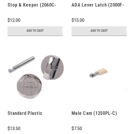
Stop & Keeper (2060C-
ADA Lever Latch (2000F-
PL)
PL)
$12.00
$15.00
ADD TO CART
ADD TO CART
Standard Plastic
Male Cam (1250PL-C)
Laminate Latch (2000C-
PL)
$13.50
$7.50