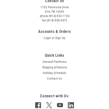
Contact Us
1702 Peninsula Drive
Erie, PA 16505
phone:(814) 833-1154
fax:(814) 838-3473
Accounts & Orders
Login
or
Sign Up
Quick Links
General Partitions
Shipping & Returns
Holiday Schedule
Contact Us
Connect with Us: