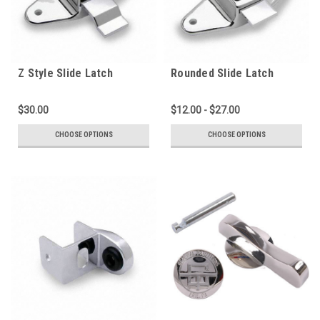
Z Style Slide Latch
Rounded Slide Latch
(2000PL-Z)
(2000PL)
$30.00
$12.00 - $27.00
CHOOSE OPTIONS
CHOOSE OPTIONS