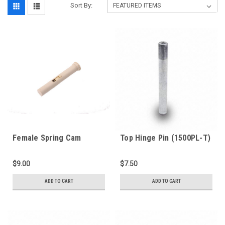
Sort By:
Female Spring Cam
Top Hinge Pin (1500PL-T)
(1000H-PL)
$9.00
$7.50
ADD TO CART
ADD TO CART