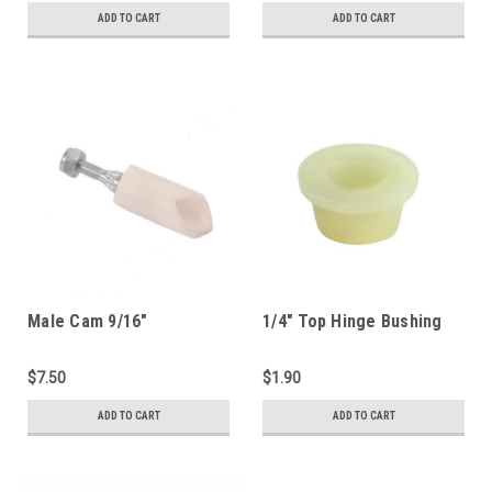
ADD TO CART
ADD TO CART
Male Cam 9/16"
1/4" Top Hinge Bushing
(1250HPL-C)
(1250D-TB)
$7.50
$1.90
ADD TO CART
ADD TO CART