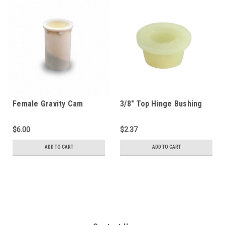
Female Gravity Cam
3/8" Top Hinge Bushing
(1000PL-C)
(1250C-TB)
$6.00
$2.37
ADD TO CART
ADD TO CART