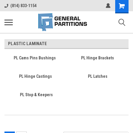
Shopping
(814) 833-1154
Cart
PLASTIC LAMINATE
PL Cams Pins Bushings
PL Hinge Brackets
PL Hinge Castings
PL Latches
PL Stop & Keepers