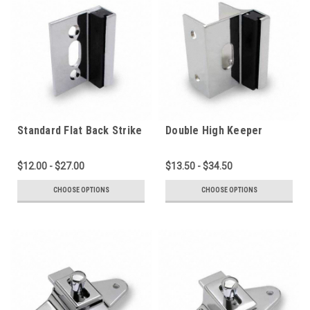
Standard Flat Back Strike
Double High Keeper
(2060C-PL-F)
(2060CC-PL)
$12.00 - $27.00
$13.50 - $34.50
CHOOSE OPTIONS
CHOOSE OPTIONS