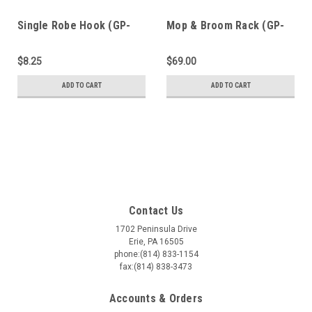
Single Robe Hook (GP-
Mop & Broom Rack (GP-
907)
906)
$8.25
$69.00
ADD TO CART
ADD TO CART
Contact Us
1702 Peninsula Drive
Erie, PA 16505
phone:(814) 833-1154
fax:(814) 838-3473
Accounts & Orders