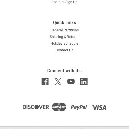
Login
or
Sign Up
Quick Links
General Partitions
Shipping & Returns
Holiday Schedule
Contact Us
Single Robe Hook (GP-907)
Connect with Us:
Bright polished finish Concealed surface mounting Satin
stainless steel Net weight: .23 lb 2" (W) x 2" (H) x 1-5/8 (D)
$8.25
ADD TO CART