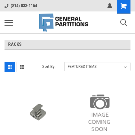
Shopping
(814) 833-1154
Cart
RACKS
Sort By: