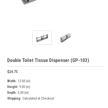
Double Toilet Tissue Dispenser (GP-103)
$24.75
Width:
13.00 (in)
Height:
9.00 (in)
Depth:
6.00 (in)
Shipping:
Calculated at Checkout