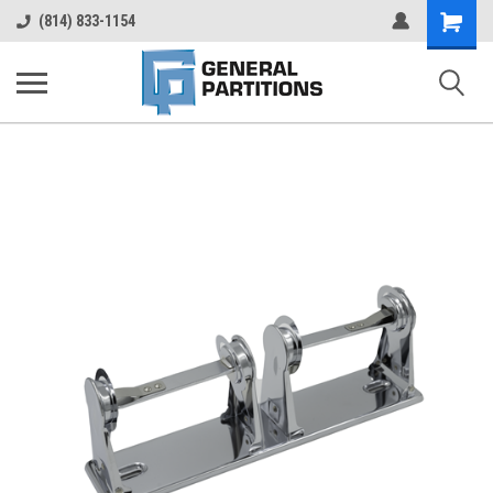
Shopping
(814) 833-1154
Cart