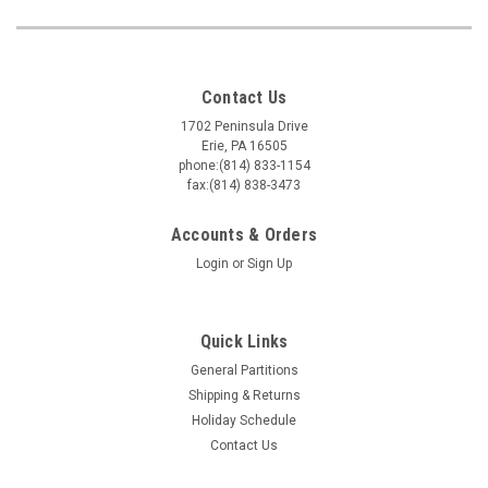
Contact Us
1702 Peninsula Drive
Erie, PA 16505
phone:(814) 833-1154
fax:(814) 838-3473
Accounts & Orders
Login
or
Sign Up
Quick Links
General Partitions
Shipping & Returns
Holiday Schedule
Contact Us