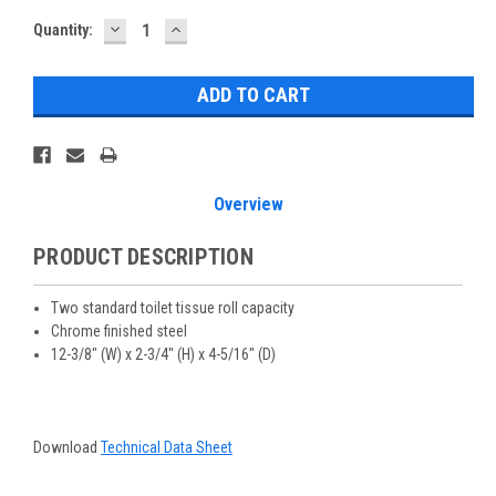
DECREASE
INCREASE
Current
Quantity:
QUANTITY:
QUANTITY:
Stock:
Overview
PRODUCT DESCRIPTION
Two standard toilet tissue roll capacity
Chrome finished steel
12-3/8" (W) x 2-3/4" (H) x 4-5/16" (D)
Download
Technical Data Sheet