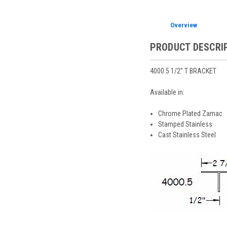
Overview
PRODUCT DESCRI
4000.5 1/2” T BRACKET
Available in:
Chrome Plated Zamac
Stamped Stainless
Cast Stainless Steel