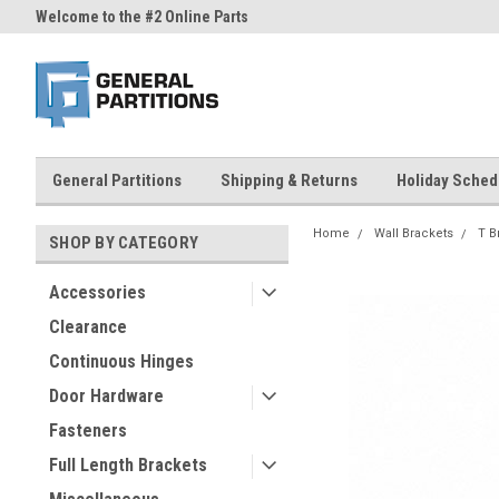
Welcome to the #2 Online Parts
Welcome to the #3 Online Part
Store!
Store!
General Partitions
Shipping & Returns
Holiday Sched
Home
Wall Brackets
T B
SHOP BY CATEGORY
Accessories
Clearance
Continuous Hinges
Door Hardware
Fasteners
Full Length Brackets