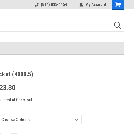
rts
Welcome to the #3 Online Parts
(814) 833-1154
My Account
Shopping
Store!
Cart
cket (4000.5)
$23.30
culated at Checkout