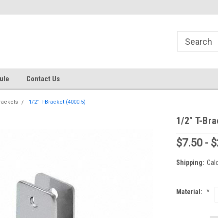
s
Welcome to the #1 Online Parts
Welcome to the #2 Online Pa
Store!
Store!
ule
Contact Us
rackets
1/2" T-Bracket (4000.5)
1/2" T-Bra
$7.50 - 
Shipping:
Cal
Material:
*