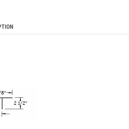
PTION