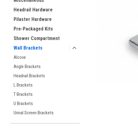
Miscellaneous
ement
Headrail Hardware
Pilaster Hardware
Pre-Packaged Kits
Shower Compartment
Wall Brackets
Alcove
Angle Brackets
Headrail Brackets
L Brackets
T Brackets
U Brackets
Urinal Screen Brackets